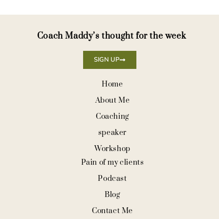
Coach Maddy’s thought for the week
SIGN UP
Home
About Me
Coaching
speaker
Workshop
Pain of my clients
Podcast
Blog
Contact Me