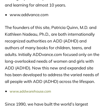
and learning for almost 10 years.
www.addvance.com
The founders of this site, Patricia Quinn, M.D. and
Kathleen Nadeau, Ph.D., are both internationally
recognized authorities on ADD (ADHD) and
authors of many books for children, teens, and
adults. Initially ADDvance.com focused only on the
long-overlooked needs of women and girls with
ADD (ADHD). Now this new and expanded site
has been developed to address the varied needs of
all people with ADD (ADHD) across the lifespan.
www.addwarehouse.com
Since 1990, we have built the world’s largest