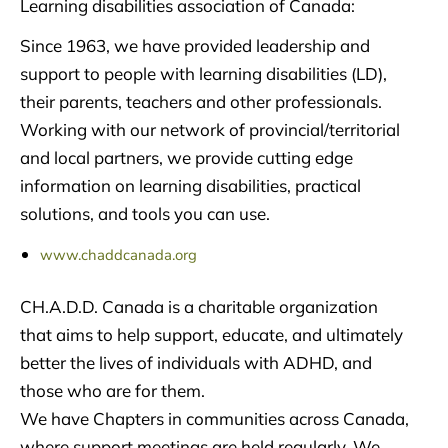
Learning disabilities association of Canada:
Since 1963, we have provided leadership and
support to people with learning disabilities (LD),
their parents, teachers and other professionals.
Working with our network of provincial/territorial
and local partners, we provide cutting edge
information on learning disabilities, practical
solutions, and tools you can use.
www.chaddcanada.org
CH.A.D.D. Canada is a charitable organization
that aims to help support, educate, and ultimately
better the lives of individuals with ADHD, and
those who are for them.
We have Chapters in communities across Canada,
where support meetings are held regularly. We