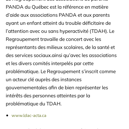
PANDA du Québec est la référence en matière
d’aide aux associations PANDA et aux parents
ayant un enfant atteint du trouble déficitaire de
l’attention avec ou sans hyperactivité (TDAH). Le
Regroupement travaille de concert avec les
représentants des milieux scolaires, de la santé et
des services sociaux.ainsi qu’avec les associations
et les divers comités interpelés par cette
problématique. Le Regroupement s’inscrit comme
un acteur clé auprès des instances
gouvernementales afin de bien représenter les
intérêts des personnes atteintes par la
problématique du TDAH.
www.ldac-acta.ca