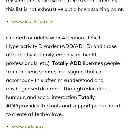
relevant topics please feel free to share them as
this list is not exhaustive but a basic starting point.
www.totallyadd.com
Created for adults with Attention Deficit
Hyperactivity Disorder (ADD/ADHD) and those
affected by it (family, employers, health
professionals, etc.),
Totally ADD
liberates people
from the fear, shame, and stigma that can
accompany this often misunderstood and
misdiagnosed disorder. Through education,
humour, and social interaction
Totally
ADD
provides the tools and support people need
to create a life they love.
www.caddac.ca