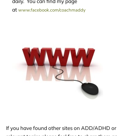
daily. You can find my page
at
www.facebook.com/coachmaddy
If you have found other sites on ADD/ADHD or