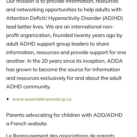
Our mission is to provide information, resources
and networking opportunities to help adults with
Attention Deficit/ Hyperactivity Disorder (AD/HD)
lead better lives. We are an international non-
profit organization, founded twenty years ago by
adult ADHD support group leaders to share
information, resources and provide support for one
another. In the 20 years since its inception, ADDA
has grown to become the source for information
and resources exclusively for and about the adult
ADHD community.
www.associationpanda.qc.ca
Parents advocating for children with ADD/ADHD
a French website.
Le Regroupement des associations de parents