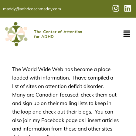
Skip
I
L
maddy@adhdcoachmaddy.com
to
n
i
content
s
n
t
k
The Center of Attention
a
e
for ADHD
g
d
r
i
a
n
m
The World Wide Web has become a place
loaded with information. I have compiled a
list of sites on attention deficit disorder.
Many are Canadian focused; check them out
and sign up on their mailing lists to keep in
the loop and check out their blogs. You can
also join my Facebook page as I insert articles
and information from these and other sites