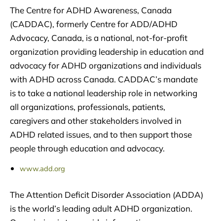
The Centre for ADHD Awareness, Canada
(CADDAC), formerly Centre for ADD/ADHD
Advocacy, Canada, is a national, not-for-profit
organization providing leadership in education and
advocacy for ADHD organizations and individuals
with ADHD across Canada. CADDAC’s mandate
is to take a national leadership role in networking
all organizations, professionals, patients,
caregivers and other stakeholders involved in
ADHD related issues, and to then support those
people through education and advocacy.
www.add.org
The Attention Deficit Disorder Association (ADDA)
is the world’s leading adult ADHD organization.