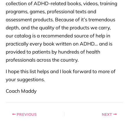
collection of ADHD-related books, videos, training
programs, games, professional texts and
assessment products. Because of it’s tremendous
depth, and the quality of the products we carry,
our catalog is a recommended source of help in
practically every book written on ADHD… and is
provided to patients by hundreds of health
professionals across the country.
I hope this list helps and I look forward to more of
your suggestions.
Coach Maddy
PREVIOUS
NEXT