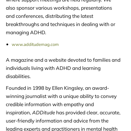
also sponsor various workshops, presentations
and conferences, distributing the latest
breakthroughs and techniques in dealing with or
managing ADHD.
www.additudemag.com
A magazine and a website devoted to families and
individuals living with ADHD and learning
disabilities.
Founded in 1998 by Ellen Kingsley, an award-
winning journalist with a unique ability to convey
credible information with empathy and
inspiration,
ADDitude
has provided clear, accurate,
user-friendly information and advice from the
leading experts and practitioners in mental health