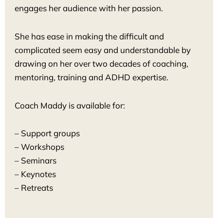
engages her audience with her passion.
She has ease in making the difficult and
complicated seem easy and understandable by
drawing on her over two decades of coaching,
mentoring, training and ADHD expertise.
Coach Maddy is available for:
– Support groups
– Workshops
– Seminars
– Keynotes
– Retreats