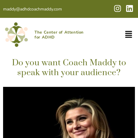
Skip
I
L
maddy@adhdcoachmaddy.com
to
n
i
content
s
n
t
k
The Center of Attention
a
e
for ADHD
g
d
r
i
a
n
Do you want Coach Maddy to
m
speak with your audience?