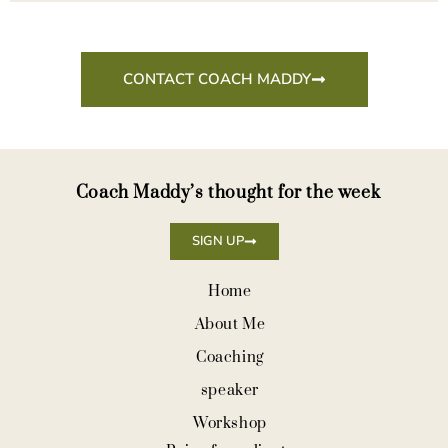
CONTACT COACH MADDY
Coach Maddy’s thought for the week
SIGN UP
Home
About Me
Coaching
speaker
Workshop