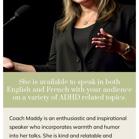
She is available to speak in both
English and French with your audience
on a variety of ADHD related topics.
Coach Maddy is an enthusiastic and inspirational
speaker who incorporates warmth and humor
into her talks. She is kind and relatable and