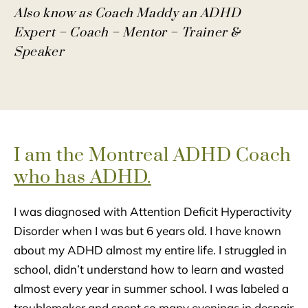
Also know as Coach Maddy an ADHD
Expert – Coach – Mentor – Trainer &
Speaker
I am the Montreal ADHD Coach
who has ADHD.
I was diagnosed with Attention Deficit Hyperactivity
Disorder when I was but 6 years old. I have known
about my ADHD almost my entire life. I struggled in
school, didn’t understand how to learn and wasted
almost every year in summer school. I was labeled a
troublemaker and spent so many evenings in despair