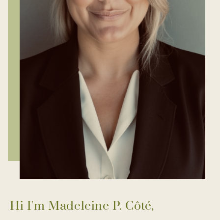
Hi I'm Madeleine P. Côté,