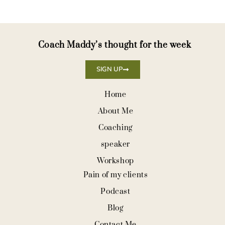
Coach Maddy’s thought for the week
SIGN UP
Home
About Me
Coaching
speaker
Workshop
Pain of my clients
Podcast
Blog
Contact Me