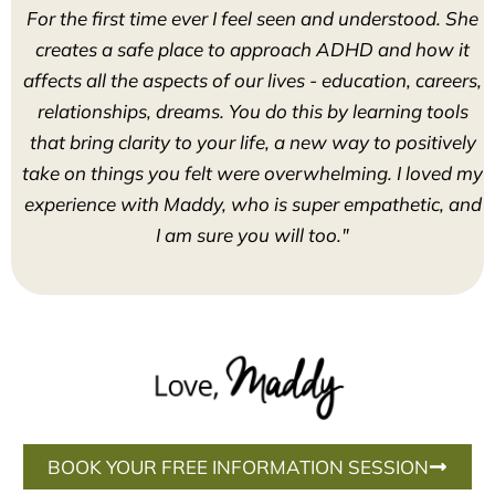
For the first time ever I feel seen and understood. She
creates a safe place to approach ADHD and how it
affects all the aspects of our lives - education, careers,
relationships, dreams. You do this by learning tools
that bring clarity to your life, a new way to positively
take on things you felt were overwhelming. I loved my
experience with Maddy, who is super empathetic, and
I am sure you will too."
BOOK YOUR FREE INFORMATION SESSION