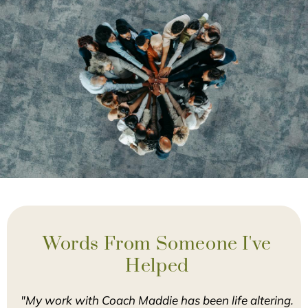
Words From Someone I've
Helped
"My work with Coach Maddie has been life altering.