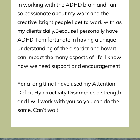
in working with the ADHD brain and I am
so passionate about my work and the
creative, bright people I get to work with as
my clients daily.Because I personally have
ADHD, I am fortunate in having a unique
understanding of the disorder and how it
can impact the many aspects of life. I know
how we need support and encouragement.
For a long time I have used my Attention
Deficit Hyperactivity Disorder as a strength,
and I will work with you so you can do the
same. Can’t wait!