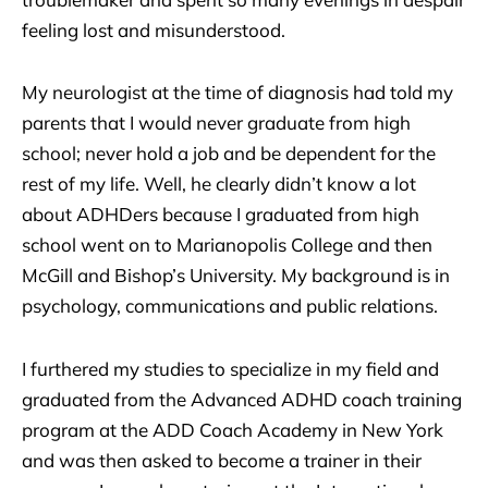
feeling lost and misunderstood.
My neurologist at the time of diagnosis had told my
parents that I would never graduate from high
school; never hold a job and be dependent for the
rest of my life. Well, he clearly didn’t know a lot
about ADHDers because I graduated from high
school went on to Marianopolis College and then
McGill and Bishop’s University. My background is in
psychology, communications and public relations.
I furthered my studies to specialize in my field and
graduated from the Advanced ADHD coach training
program at the ADD Coach Academy in New York
and was then asked to become a trainer in their