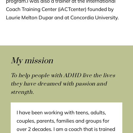
program.I was also a trainer at the International
Coach Training Center (iACTcenter) founded by
Laurie Melton Dupar and at Concordia University.
My mission
To help people with ADHD live the lives
they have dreamed with passion and
strength.
I have been working with teens, adults,
couples, parents, families and groups for
over 2 decades. I am a coach that is trained