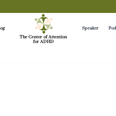
log
Speaker
Pod
The Center of Attention
for ADHD