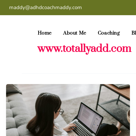
Skip
maddy@adhdcoachmaddy.com
to
content
Home
About Me
Coaching
B
www.totallyadd.com