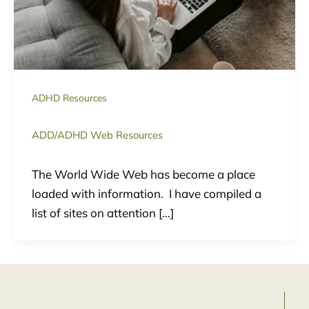
ADHD Resources
ADD/ADHD Web Resources
The World Wide Web has become a place
loaded with information. I have compiled a
list of sites on attention […]