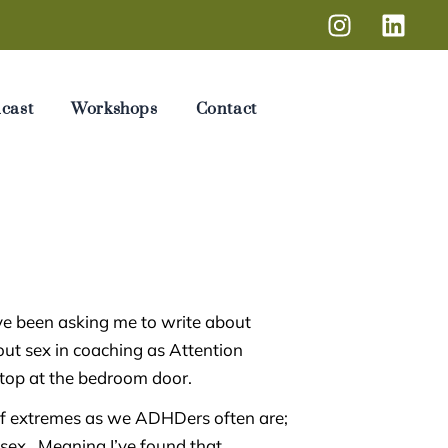
I
L
n
i
s
n
t
k
a
e
cast
Workshops
Contact
g
d
r
i
a
n
m
ve been asking me to write about
t sex in coaching as Attention
stop at the bedroom door.
of extremes as we ADHDers often are;
ex. Meaning I’ve found that