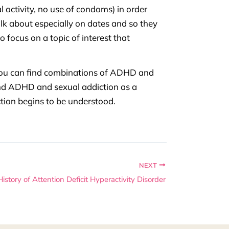
l activity, no use of condoms) in order
alk about especially on dates and so they
o focus on a topic of interest that
. You can find combinations of ADHD and
nd ADHD and sexual addiction as a
tion begins to be understood.
NEXT
istory of Attention Deficit Hyperactivity Disorder