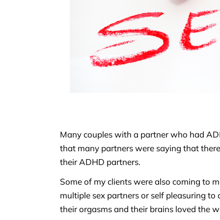
Many couples with a partner who had ADHD s
that many partners were saying that there 
their ADHD partners.
Some of my clients were also coming to me
multiple sex partners or self pleasuring to
their orgasms and their brains loved the way 