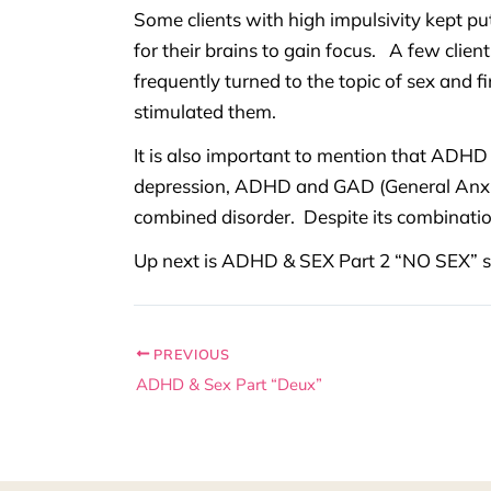
Some clients with high impulsivity kept put
for their brains to gain focus. A few clien
frequently turned to the topic of sex and fi
stimulated them.
It is also important to mention that ADHD
depression, ADHD and GAD (General Anxie
combined disorder. Despite its combinatio
Up next is ADHD & SEX Part 2 “NO SEX” s
PREVIOUS
ADHD & Sex Part “Deux”