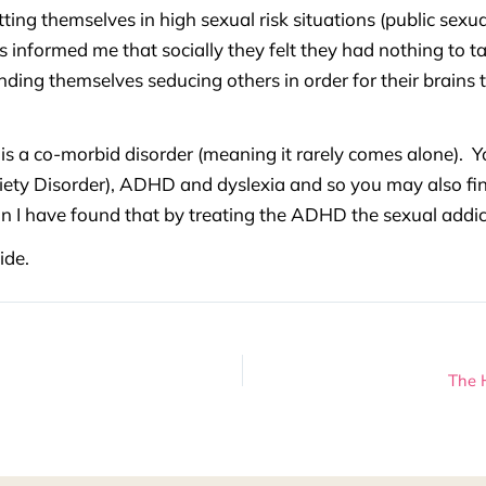
ting themselves in high sexual risk situations (public sexua
ts informed me that socially they felt they had nothing to t
nding themselves seducing others in order for their brains t
 is a co-morbid disorder (meaning it rarely comes alone)
ty Disorder), ADHD and dyslexia and so you may also fi
n I have found that by treating the ADHD the sexual addic
ide.
The H