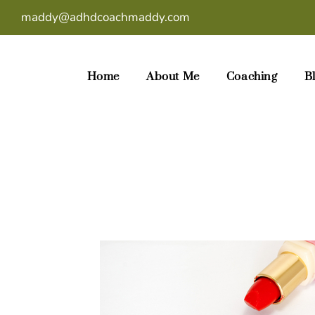
Skip
maddy@adhdcoachmaddy.com
to
content
Home
About Me
Coaching
B