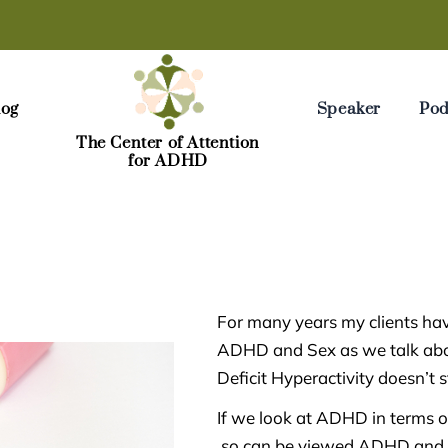
log
Speaker
Pod
The Center of Attention
for ADHD
For many years my clients ha
ADHD and Sex as we talk abou
Deficit Hyperactivity doesn’t 
If we look at ADHD in terms 
so can be viewed ADHD and s