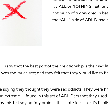
it’s
ALL
or
NOTHING
. Either 
not much of a grey area in be
the
“ALL”
side of ADHD and s
ay that the best part of their relationship is their sex lif
was too much sex; and they felt that they would like to fi
 saying they thought they were sex addicts. They were fi
 an extreme. I found in this set of ADHDers that they used 
this felt saying “my brain in this state feels like it’s final