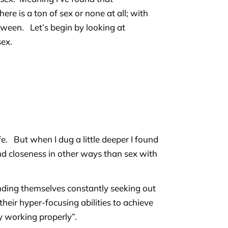
there is a ton of sex or none at all; with
tween. Let’s begin by looking at
ex.
e. But when I dug a little deeper I found
nd closeness in other ways than sex with
nding themselves constantly seeking out
their hyper-focusing abilities to achieve
ly working properly”.